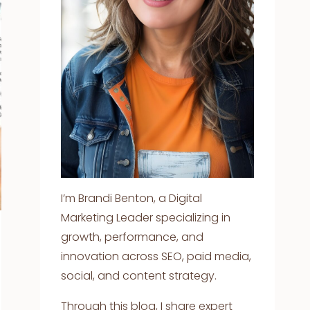
I’m Brandi Benton, a Digital
Marketing Leader specializing in
growth, performance, and
innovation across SEO, paid media,
social, and content strategy.
Through this blog, I share expert