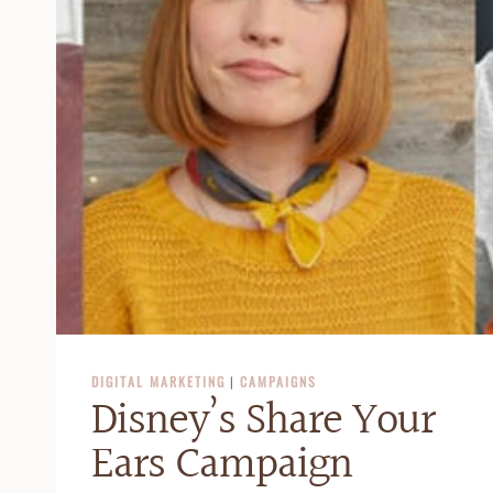
DIGITAL MARKETING
|
CAMPAIGNS
Disney’s Share Your
Ears Campaign