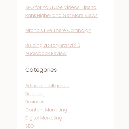
SEO for YouTube Videos: Tips to
Rank Higher and Get More Views
Airbnb’s Live There Campaign
Building a StoryBrand 2.0
Audiobook Review
Categories
Artificial Intelligence
Branding
Business
Content Marketing
Digital Marketing
SEO