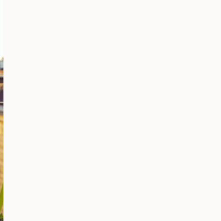
AND
GET
MORE
VIEWS