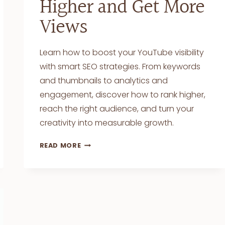
Higher and Get More
Views
Learn how to boost your YouTube visibility
with smart SEO strategies. From keywords
and thumbnails to analytics and
engagement, discover how to rank higher,
reach the right audience, and turn your
creativity into measurable growth.
SEO
READ MORE
FOR
YOUTUBE
VIDEOS:
TIPS
TO
RANK
HIGHER