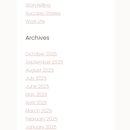
Storytelling
Success Stories
Work Life
Archives
October 2025
September 2025
August 2025
July 2025
June 2025
May 2025
April 2025
March 2025
February 2025
January 2025