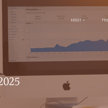
ABOUT
PRO
2025