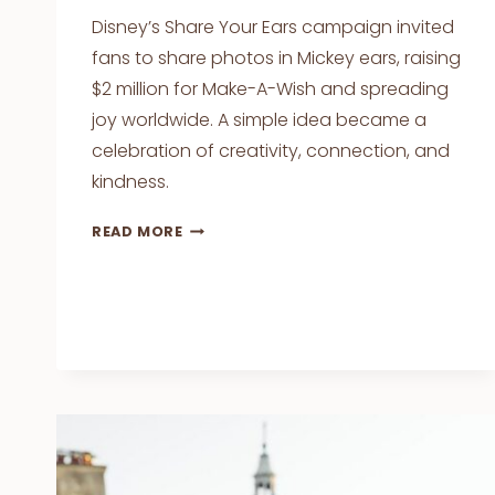
Disney’s Share Your Ears campaign invited
fans to share photos in Mickey ears, raising
$2 million for Make-A-Wish and spreading
joy worldwide. A simple idea became a
celebration of creativity, connection, and
kindness.
DISNEY’S
READ MORE
SHARE
YOUR
EARS
CAMPAIGN