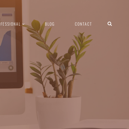
FESSIONAL
BLOG
CONTACT