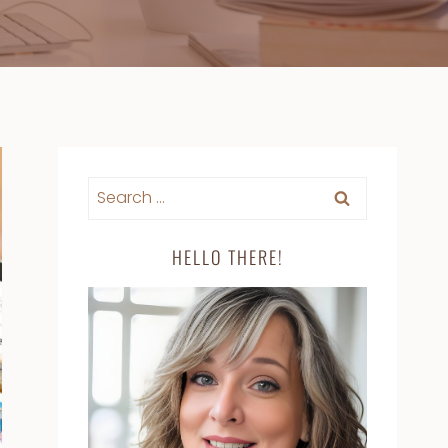
Search
for:
HELLO THERE!