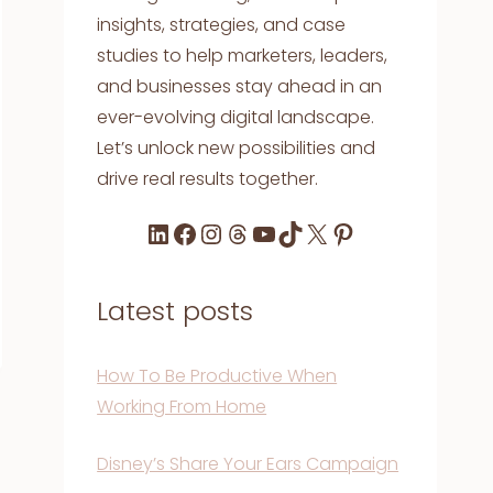
insights, strategies, and case
studies to help marketers, leaders,
and businesses stay ahead in an
ever-evolving digital landscape.
Let’s unlock new possibilities and
drive real results together.
LinkedIn
Facebook
Instagram
Threads
YouTube
TikTok
X
Pinterest
Latest posts
How To Be Productive When
Working From Home
Disney’s Share Your Ears Campaign