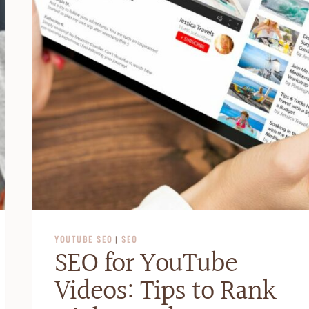
YOUTUBE SEO
|
SEO
SEO for YouTube
Videos: Tips to Rank