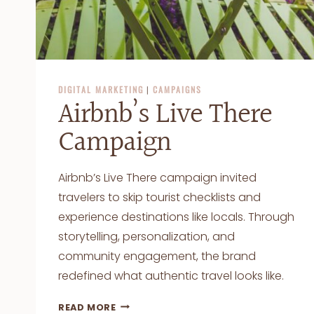
DIGITAL MARKETING
|
CAMPAIGNS
Airbnb’s Live There
Campaign
Airbnb’s Live There campaign invited
travelers to skip tourist checklists and
experience destinations like locals. Through
storytelling, personalization, and
community engagement, the brand
redefined what authentic travel looks like.
AIRBNB’S
READ MORE